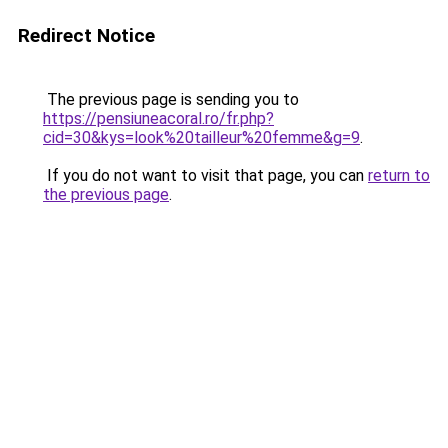
Redirect Notice
The previous page is sending you to
https://pensiuneacoral.ro/fr.php?
cid=30&kys=look%20tailleur%20femme&g=9
.
If you do not want to visit that page, you can
return to
the previous page
.