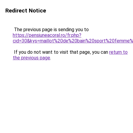
Redirect Notice
The previous page is sending you to
https://pensiuneacoral.ro/fr.php?
cid=30&kys=maillot%20de%20bain%20sport%20femme
If you do not want to visit that page, you can
return to
the previous page
.