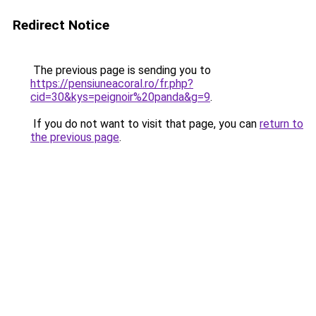
Redirect Notice
The previous page is sending you to
https://pensiuneacoral.ro/fr.php?
cid=30&kys=peignoir%20panda&g=9
.
If you do not want to visit that page, you can
return to
the previous page
.