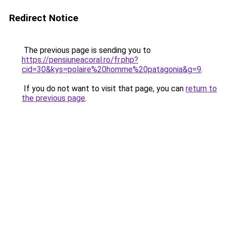
Redirect Notice
The previous page is sending you to
https://pensiuneacoral.ro/fr.php?
cid=30&kys=polaire%20homme%20patagonia&g=9
.
If you do not want to visit that page, you can
return to
the previous page
.