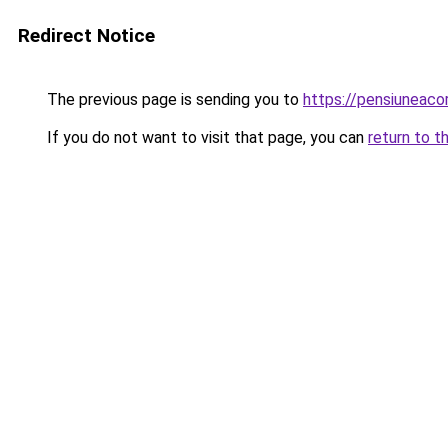
Redirect Notice
The previous page is sending you to
https://pensiuneaco
If you do not want to visit that page, you can
return to t