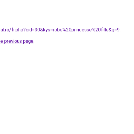
ral.ro/fr.php?cid=30&kys=robe%20princesse%20fille&g=9
.
he previous page
.