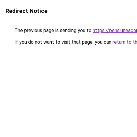
Redirect Notice
The previous page is sending you to
https://pensiuneac
If you do not want to visit that page, you can
return to t