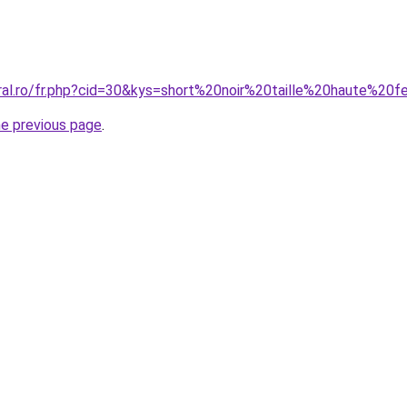
oral.ro/fr.php?cid=30&kys=short%20noir%20taille%20haute%2
he previous page
.