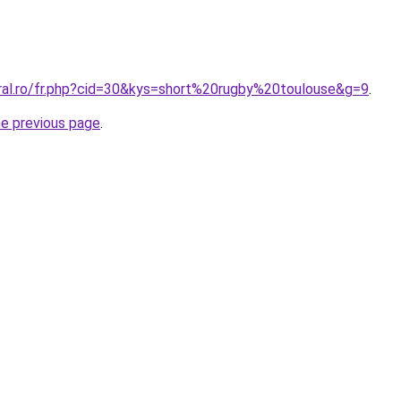
oral.ro/fr.php?cid=30&kys=short%20rugby%20toulouse&g=9
.
he previous page
.