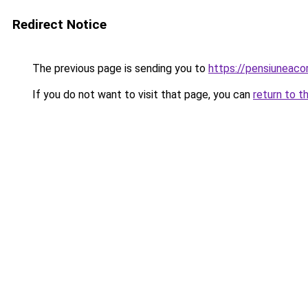
Redirect Notice
The previous page is sending you to
https://pensiuneac
If you do not want to visit that page, you can
return to t