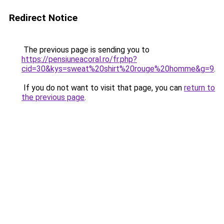
Redirect Notice
The previous page is sending you to
https://pensiuneacoral.ro/fr.php?
cid=30&kys=sweat%20shirt%20rouge%20homme&g=9
.
If you do not want to visit that page, you can
return to
the previous page
.