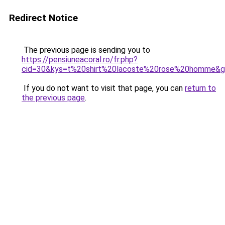
Redirect Notice
The previous page is sending you to
https://pensiuneacoral.ro/fr.php?
cid=30&kys=t%20shirt%20lacoste%20rose%20homme&
If you do not want to visit that page, you can
return to
the previous page
.