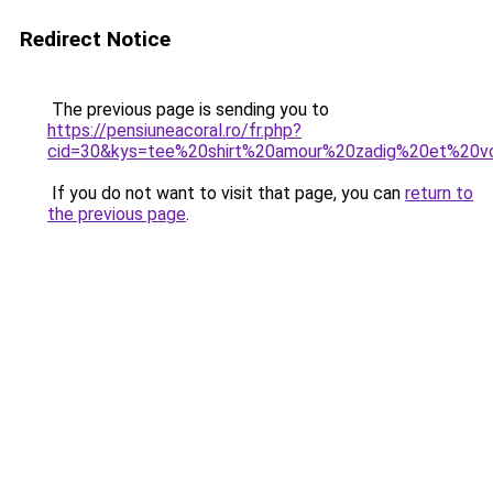
Redirect Notice
The previous page is sending you to
https://pensiuneacoral.ro/fr.php?
cid=30&kys=tee%20shirt%20amour%20zadig%20et%20vo
If you do not want to visit that page, you can
return to
the previous page
.