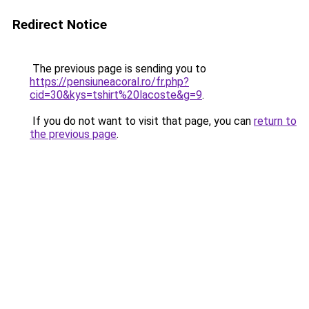
Redirect Notice
The previous page is sending you to
https://pensiuneacoral.ro/fr.php?
cid=30&kys=tshirt%20lacoste&g=9
.
If you do not want to visit that page, you can
return to
the previous page
.