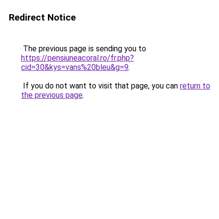
Redirect Notice
The previous page is sending you to
https://pensiuneacoral.ro/fr.php?
cid=30&kys=vans%20bleu&g=9
.
If you do not want to visit that page, you can
return to
the previous page
.