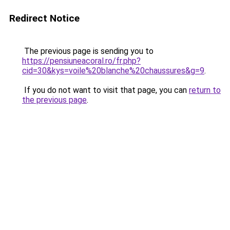
Redirect Notice
The previous page is sending you to
https://pensiuneacoral.ro/fr.php?
cid=30&kys=voile%20blanche%20chaussures&g=9
.
If you do not want to visit that page, you can
return to
the previous page
.