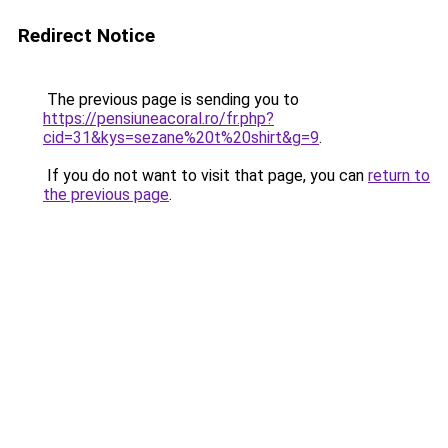
Redirect Notice
The previous page is sending you to
https://pensiuneacoral.ro/fr.php?
cid=31&kys=sezane%20t%20shirt&g=9
.
If you do not want to visit that page, you can
return to
the previous page
.