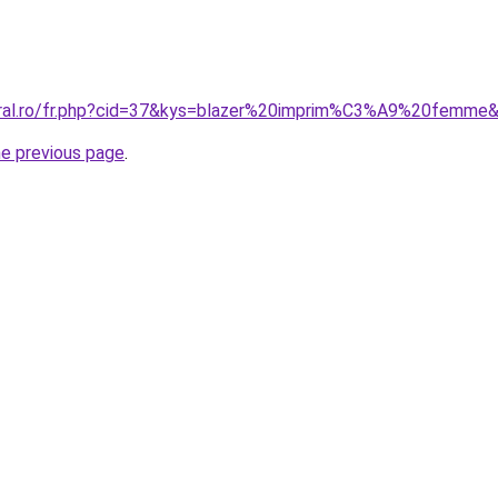
coral.ro/fr.php?cid=37&kys=blazer%20imprim%C3%A9%20femme
he previous page
.