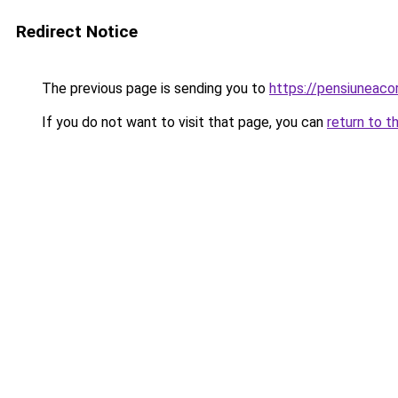
Redirect Notice
The previous page is sending you to
https://pensiunea
If you do not want to visit that page, you can
return to t