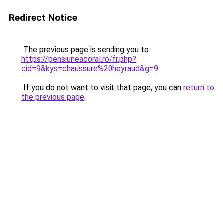
Redirect Notice
The previous page is sending you to
https://pensiuneacoral.ro/fr.php?
cid=9&kys=chaussure%20heyraud&g=9
.
If you do not want to visit that page, you can
return to
the previous page
.