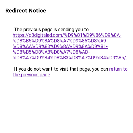
Redirect Notice
The previous page is sending you to
https://q8digitalad.com/%D9%81%D9%86%D9%8A-
%D8%B5%D9%8A%D8%A7%D9%86%D8%A9-
%D8%AA%D9%83%D9%8A%D9%8A%D9%81-
%D8%B5%D8%A8%D8%A7%D8%AD-
%D8%A7%D9%84%D8%B3%D8%A7%D9%84%D9%85/
.
If you do not want to visit that page, you can
return to
the previous page
.