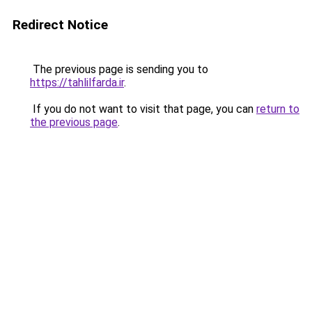
Redirect Notice
The previous page is sending you to
https://tahlilfarda.ir
.
If you do not want to visit that page, you can
return to
the previous page
.