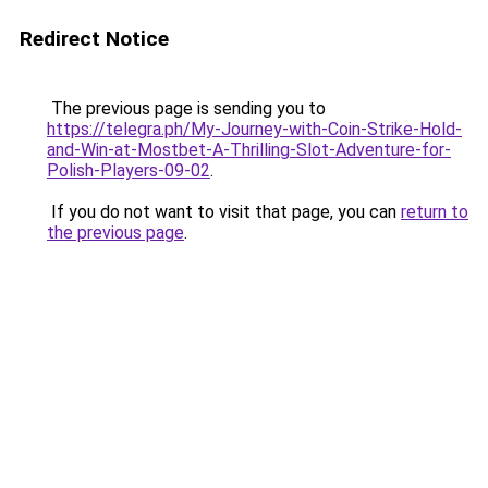
Redirect Notice
The previous page is sending you to
https://telegra.ph/My-Journey-with-Coin-Strike-Hold-
and-Win-at-Mostbet-A-Thrilling-Slot-Adventure-for-
Polish-Players-09-02
.
If you do not want to visit that page, you can
return to
the previous page
.