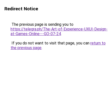
Redirect Notice
The previous page is sending you to
https://telegra.ph/The-Art-of-Experience-UXUI-Design-
at-Games-Online---GO-07-24
.
If you do not want to visit that page, you can
return to
the previous page
.