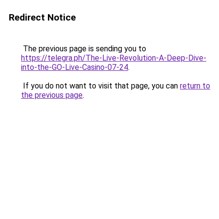
Redirect Notice
The previous page is sending you to
https://telegra.ph/The-Live-Revolution-A-Deep-Dive-
into-the-GO-Live-Casino-07-24
.
If you do not want to visit that page, you can
return to
the previous page
.