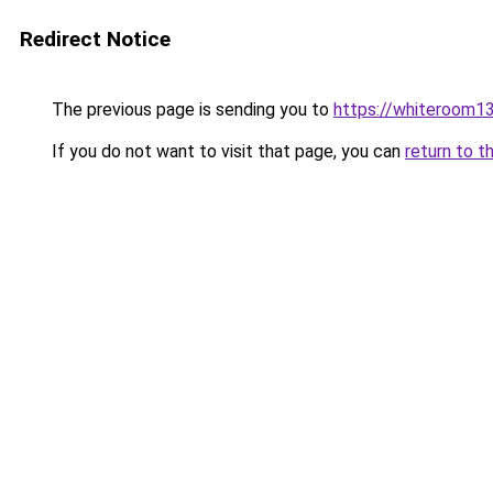
Redirect Notice
The previous page is sending you to
https://whiteroom13
If you do not want to visit that page, you can
return to t