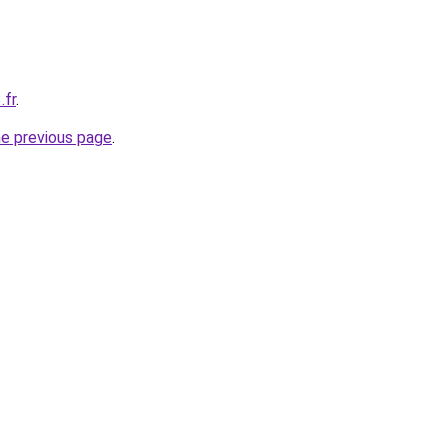
.fr
.
he previous page
.