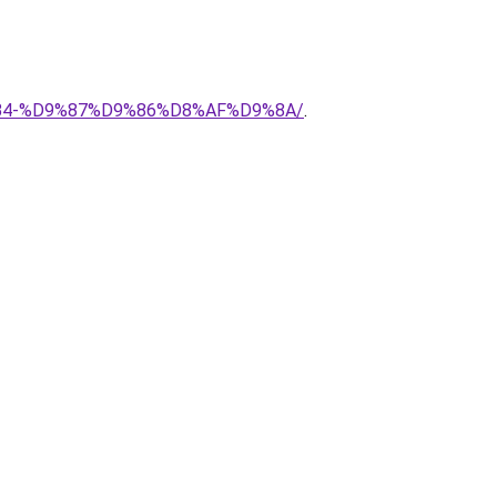
8%B4-%D9%87%D9%86%D8%AF%D9%8A/
.