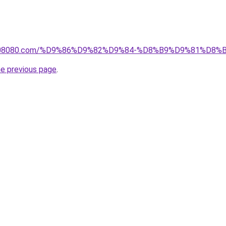
il1808080.com/%D9%86%D9%82%D9%84-%D8%B9%D9%81%D
he previous page
.