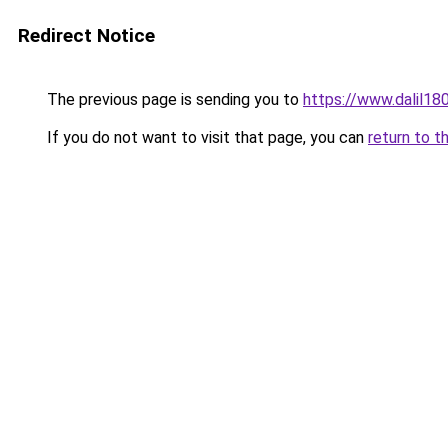
Redirect Notice
The previous page is sending you to
https://www.dal
If you do not want to visit that page, you can
return to t