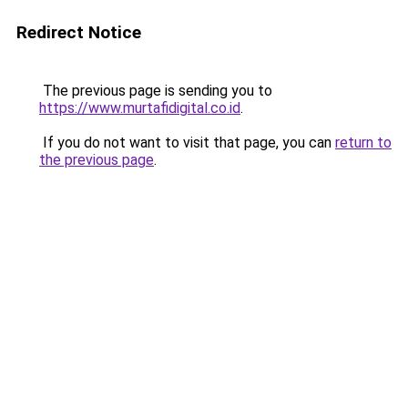
Redirect Notice
The previous page is sending you to
https://www.murtafidigital.co.id
.
If you do not want to visit that page, you can
return to
the previous page
.