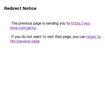
Redirect Notice
The previous page is sending you to
https://yes-
rivne.com.ua/ru/
.
If you do not want to visit that page, you can
return to
the previous page
.