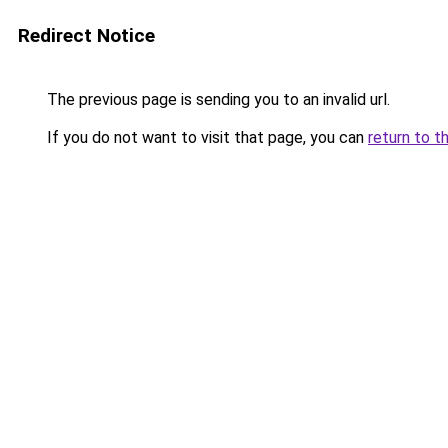
Redirect Notice
The previous page is sending you to an invalid url.
If you do not want to visit that page, you can
return to t