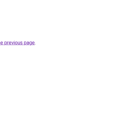
he previous page
.