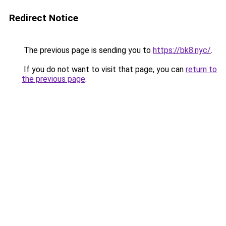
Redirect Notice
The previous page is sending you to
https://bk8.nyc/
.
If you do not want to visit that page, you can
return to
the previous page
.