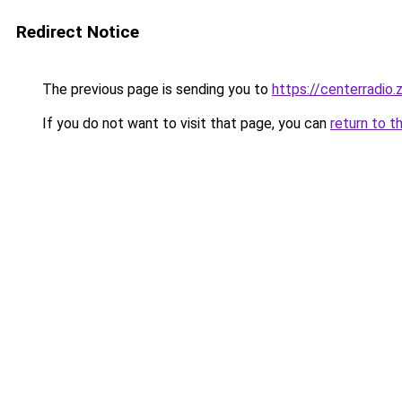
Redirect Notice
The previous page is sending you to
https://centerradio.
If you do not want to visit that page, you can
return to t