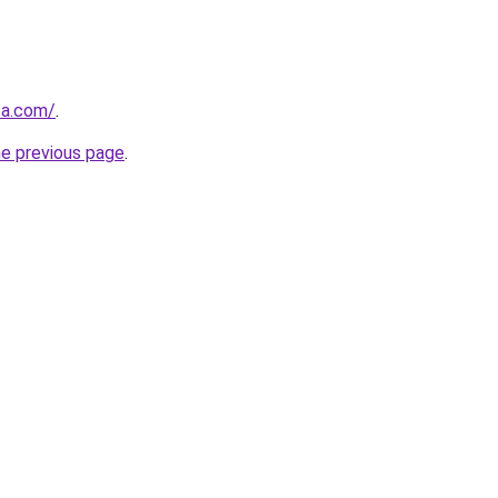
za.com/
.
he previous page
.