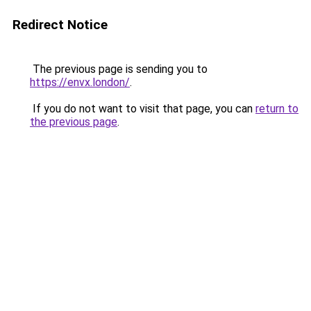
Redirect Notice
The previous page is sending you to
https://envx.london/
.
If you do not want to visit that page, you can
return to
the previous page
.