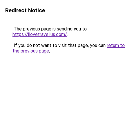
Redirect Notice
The previous page is sending you to
https://ilovetravel.us.com/
.
If you do not want to visit that page, you can
return to
the previous page
.